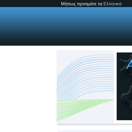
Μήπως προτιμάτε τα
Ελληνικά