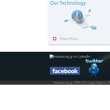
Read More..
freelancing.gr 2005-10 |
Legal Notice
|
P