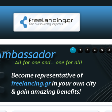
1
2
3
4
5
6