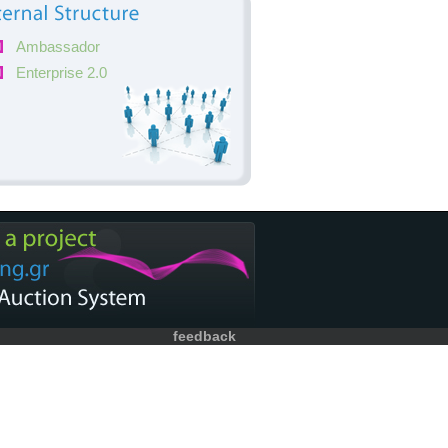
Ambassador
Enterprise 2.0
feedback