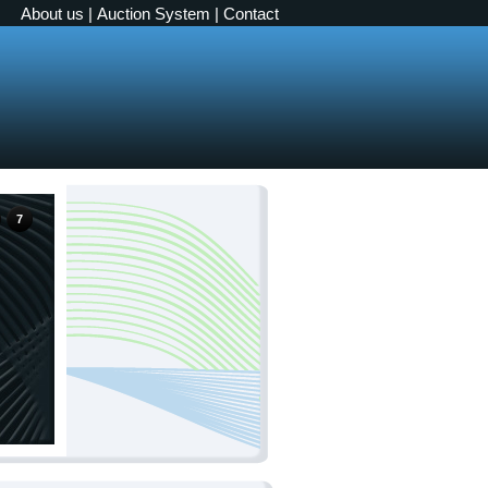
About us
|
Auction System
|
Contact
7