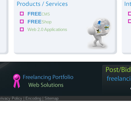
FREE
CMS
FREE
Shop
Web 2.0 Applications
rivacy Policy
|
Encoding
|
Sitemap